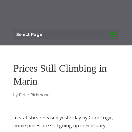
Select Page
Prices Still Climbing in
Marin
by
Peter Richmond
In statistics released yesterday by Core Logic,
home prices are still going up in February,