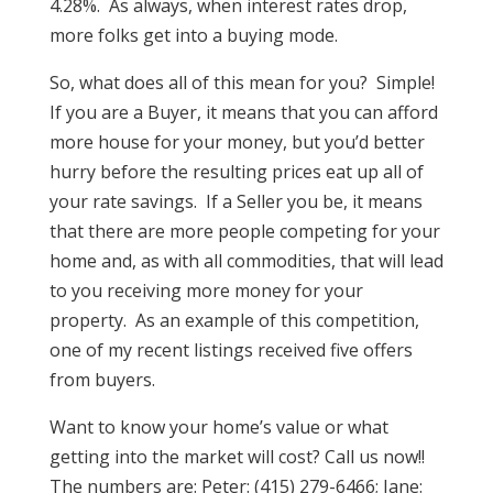
4.28%. As always, when interest rates drop,
more folks get into a buying mode.
So, what does all of this mean for you? Simple!
If you are a Buyer, it means that you can afford
more house for your money, but you’d better
hurry before the resulting prices eat up all of
your rate savings. If a Seller you be, it means
that there are more people competing for your
home and, as with all commodities, that will lead
to you receiving more money for your
property. As an example of this competition,
one of my recent listings received five offers
from buyers.
Want to know your home’s value or what
getting into the market will cost? Call us now!!
The numbers are: Peter: (415) 279-6466; Jane: