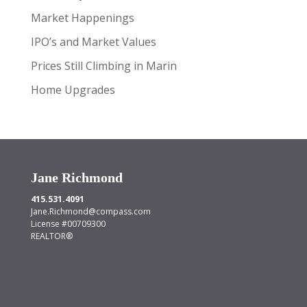
Market Happenings
IPO’s and Market Values
Prices Still Climbing in Marin
Home Upgrades
Jane Richmond
415.531.4091
Jane.Richmond@compass.com
License #00709300
REALTOR®