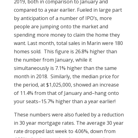
2019, both in comparison to January and
compared to a year earlier. Fueled in large part
by anticipation of a number of IPO’s, more
people are jumping onto the market and
spending more money to claim the home they
want. Last month, total sales in Marin were 180
homes sold. This figure is 26.8% higher than
the number from January, while it
simultaneously is 7.1% higher than the same
month in 2018. Similarly, the median price for
the period, at $1,025,000, showed an increase
of 11.4% from that of January and–hang onto
your seats–15.7% higher than a year earlier!
These numbers were also fueled by a reduction
in 30 year mortgage rates. The average 30 year
rate dropped last week to 4.06%, down from