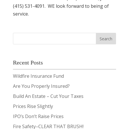
(415) 531-4091. WE look forward to being of
service.
Recent Posts
Wildfire Insurance Fund
Are You Properly Insured?
Build An Estate – Cut Your Taxes
Prices Rise Slightly
IPO’s Don’t Raise Prices
Fire Safety–CLEAR THAT BRUSH!