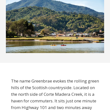
The name Greenbrae evokes the rolling green
hills of the Scottish countryside. Located on
the north side of Corte Madera Creek, it is a
haven for commuters. It sits just one minute
from Highway 101 and two minutes away