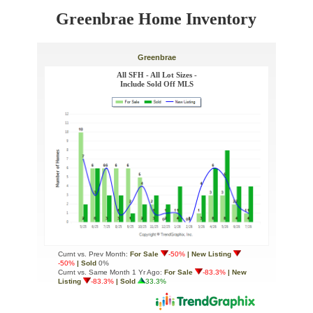
Greenbrae Home Inventory