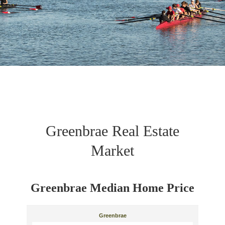
Greenbrae Real Estate
Market
Greenbrae Median Home Price