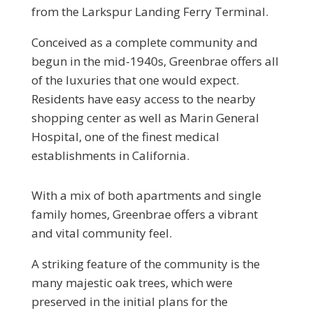
from the Larkspur Landing Ferry Terminal.
Conceived as a complete community and
begun in the mid-1940s, Greenbrae offers all
of the luxuries that one would expect.
Residents have easy access to the nearby
shopping center as well as Marin General
Hospital, one of the finest medical
establishments in California.
With a mix of both apartments and single
family homes, Greenbrae offers a vibrant
and vital community feel.
A striking feature of the community is the
many majestic oak trees, which were
preserved in the initial plans for the