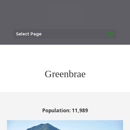
Select Page
Greenbrae
Population: 11,989