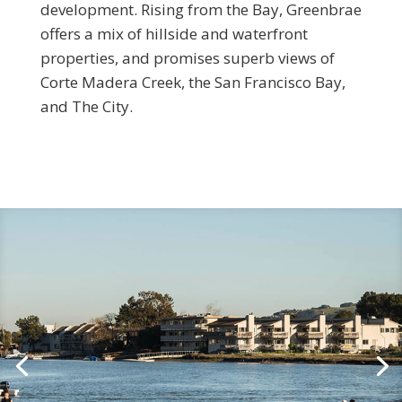
development. Rising from the Bay, Greenbrae
offers a mix of hillside and waterfront
properties, and promises superb views of
Corte Madera Creek, the San Francisco Bay,
and The City.