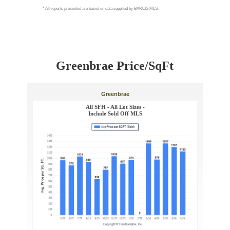
Greenbrae Price/SqFt