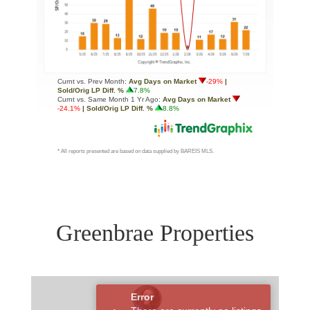
Greenbrae Properties