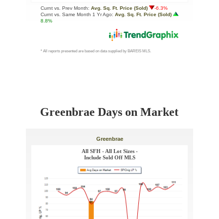
Greenbrae Days on Market