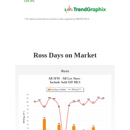
Ross Days on Market