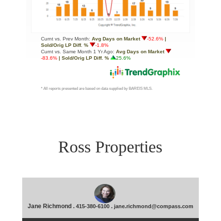
Ross Properties