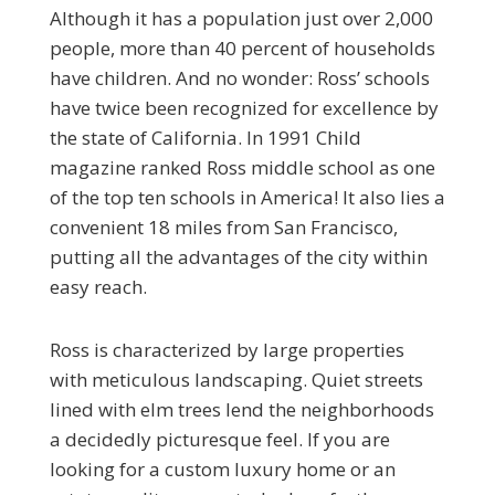
Although it has a population just over 2,000
people, more than 40 percent of households
have children. And no wonder: Ross’ schools
have twice been recognized for excellence by
the state of California. In 1991 Child
magazine ranked Ross middle school as one
of the top ten schools in America! It also lies a
convenient 18 miles from San Francisco,
putting all the advantages of the city within
easy reach.
Ross is characterized by large properties
with meticulous landscaping. Quiet streets
lined with elm trees lend the neighborhoods
a decidedly picturesque feel. If you are
looking for a custom luxury home or an