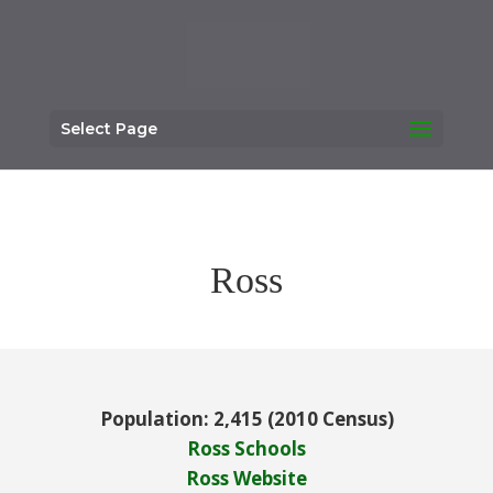
Select Page
Ross
Population: 2,415 (2010 Census)
Ross Schools
Ross Website