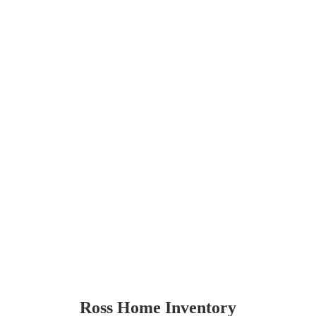
Ross Home Inventory