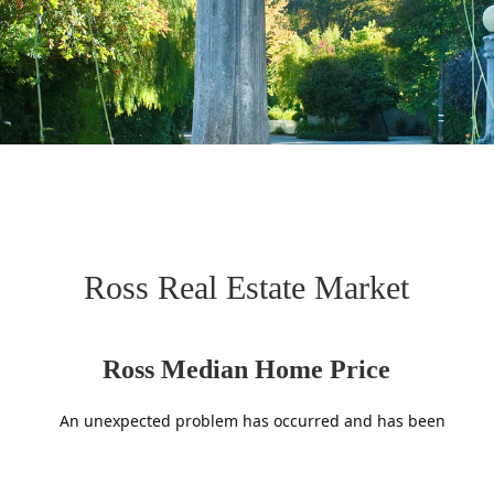
Ross Real Estate Market
Ross Median Home Price