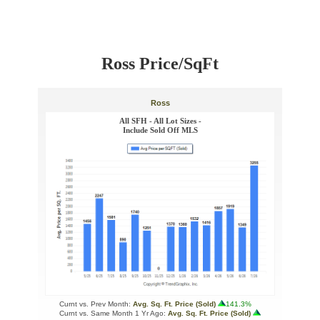
Ross Price/SqFt