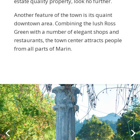
estate quality property, look no further.
Another feature of the town is its quaint
downtown area. Combining the lush Ross
Green with a number of elegant shops and
restaurants, the town center attracts people
from all parts of Marin.