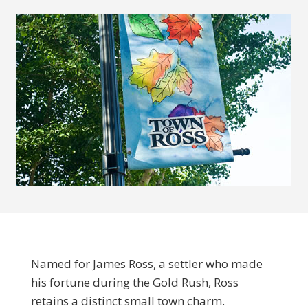
Named for James Ross, a settler who made
his fortune during the Gold Rush, Ross
retains a distinct small town charm.