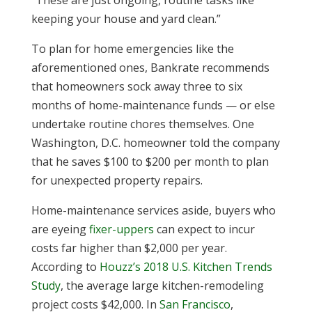
“These are just ongoing, routine tasks like
keeping your house and yard clean.”
To plan for home emergencies like the
aforementioned ones, Bankrate recommends
that homeowners sock away three to six
months of home-maintenance funds — or else
undertake routine chores themselves. One
Washington, D.C. homeowner told the company
that he saves $100 to $200 per month to plan
for unexpected property repairs.
Home-maintenance services aside, buyers who
are eyeing
fixer-uppers
can expect to incur
costs far higher than $2,000 per year.
According to
Houzz’s 2018 U.S. Kitchen Trends
Study
, the average large kitchen-remodeling
project costs $42,000. In
San Francisco
,