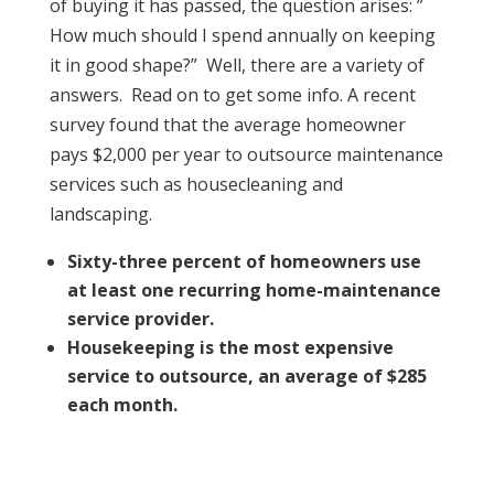
of buying it has passed, the question arises: ”
How much should I spend annually on keeping
it in good shape?” Well, there are a variety of
answers. Read on to get some info. A recent
survey found that the average homeowner
pays $2,000 per year to outsource maintenance
services such as housecleaning and
landscaping.
Sixty-three percent of homeowners use
at least one recurring home-maintenance
service provider.
Housekeeping is the most expensive
service to outsource, an average of $285
each month.