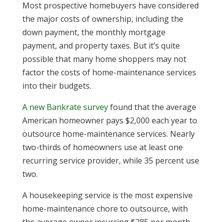
Most prospective homebuyers have considered
the major costs of ownership, including the
down payment, the monthly mortgage
payment, and property taxes. But it’s quite
possible that many home shoppers may not
factor the costs of home-maintenance services
into their budgets.
A new Bankrate survey
found that the average
American homeowner pays $2,000 each year to
outsource home-maintenance services. Nearly
two-thirds of homeowners use at least one
recurring service provider, while 35 percent use
two.
A housekeeping service is the most expensive
home-maintenance chore to outsource, with