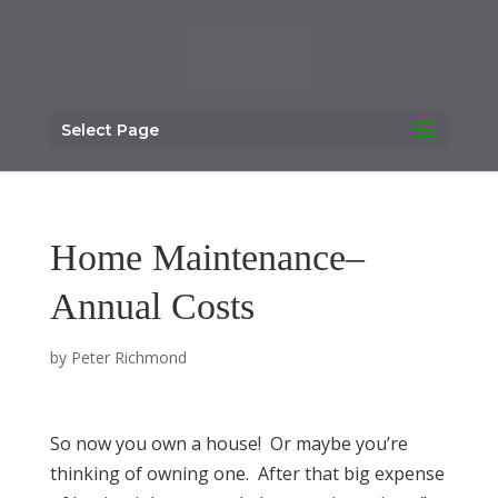
Select Page
Home Maintenance–
Annual Costs
by
Peter Richmond
So now you own a house! Or maybe you’re
thinking of owning one. After that big expense