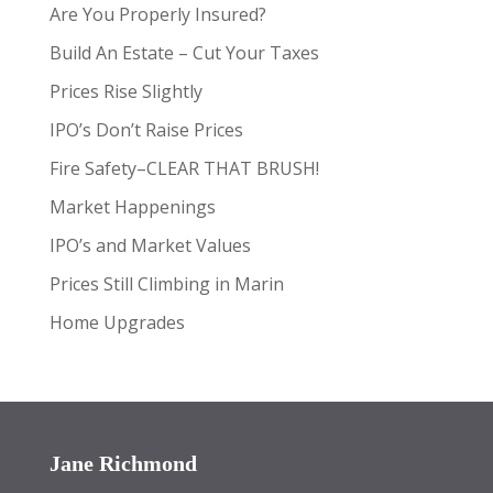
Are You Properly Insured?
Build An Estate – Cut Your Taxes
Prices Rise Slightly
IPO’s Don’t Raise Prices
Fire Safety–CLEAR THAT BRUSH!
Market Happenings
IPO’s and Market Values
Prices Still Climbing in Marin
Home Upgrades
Jane Richmond