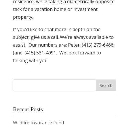
residence, while taking a diametrically opposite
tack for a vacation home or investment
property.
If you’d like to chat more in depth on the
subject, give us a call. We’re always available to
assist. Our numbers are: Peter: (415) 279-6466;
Jane: (415) 531-4091. We look forward to
talking with you.
Recent Posts
Wildfire Insurance Fund