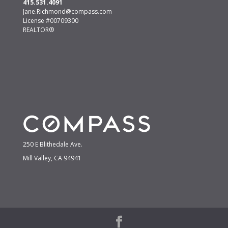
415.531.4091
Jane.Richmond@compass.com
License #00709300
REALTOR®
250 E Blithedale Ave.
Mill Valley, CA 94941