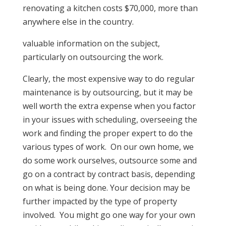
renovating a kitchen costs $70,000, more than
anywhere else in the country.
valuable information on the subject,
particularly on outsourcing the work.
Clearly, the most expensive way to do regular
maintenance is by outsourcing, but it may be
well worth the extra expense when you factor
in your issues with scheduling, overseeing the
work and finding the proper expert to do the
various types of work. On our own home, we
do some work ourselves, outsource some and
go on a contract by contract basis, depending
on what is being done. Your decision may be
further impacted by the type of property
involved. You might go one way for your own