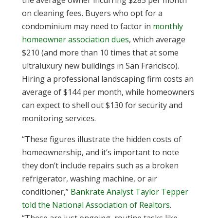
the average owner incurring $285 per month
on cleaning fees. Buyers who opt for a
condominium may need to factor in
monthly
homeowner association dues
, which average
$210 (and more than 10 times that at some
ultraluxury new buildings in San Francisco).
Hiring a professional landscaping firm costs an
average of $144 per month, while homeowners
can expect to shell out $130 for security and
monitoring services.
“These figures illustrate the hidden costs of
homeownership, and it’s important to note
they don’t include repairs such as a broken
refrigerator, washing machine, or air
conditioner,”
Bankrate Analyst Taylor Tepper
told the National Association of Realtors
.