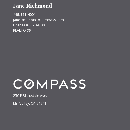
Jane Richmond
415.531.4091
Jane.Richmond@compass.com
License #00709300
REALTOR®
250 E Blithedale Ave.
Mill Valley, CA 94941