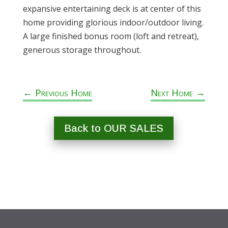
expansive entertaining deck is at center of this
home providing glorious indoor/outdoor living.
A large finished bonus room (loft and retreat),
generous storage throughout.
←
Previous Home
Next Home
→
Back to OUR SALES