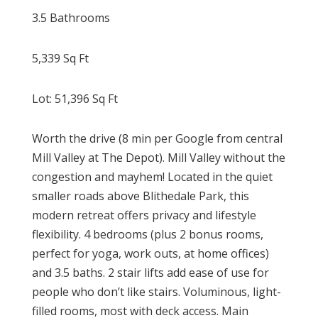
3.5 Bathrooms
5,339
Sq Ft
Lot:
51,396
Sq Ft
Worth the drive (8 min per Google from central
Mill Valley at The Depot). Mill Valley without the
congestion and mayhem! Located in the quiet
smaller roads above Blithedale Park, this
modern retreat offers privacy and lifestyle
flexibility. 4 bedrooms (plus 2 bonus rooms,
perfect for yoga, work outs, at home offices)
and 3.5 baths. 2 stair lifts add ease of use for
people who don’t like stairs. Voluminous, light-
filled rooms, most with deck access. Main