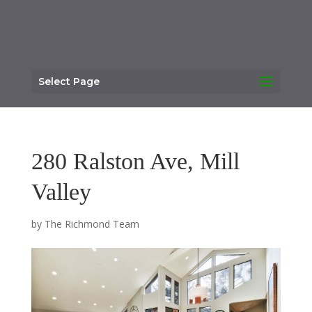
Select Page
280 Ralston Ave, Mill
Valley
by
The Richmond Team