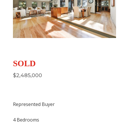
SOLD
$
2,485,000
Represented Buyer
4 Bedrooms